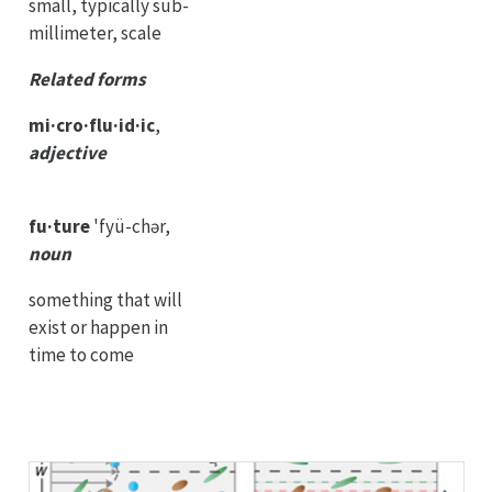
small, typically sub-
millimeter, scale
Related forms
mi·cro·flu·id·ic
,
adjective
fu·ture
'fyü-chər,
noun
something that will
exist or happen in
time to come