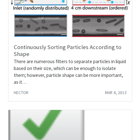
Continuously Sorting Particles According to
Shape
There are numerous filters to separate particles in liquid
based on their size, which can be enough to isolate
them; however, particle shape can be more important,
as it…
HECTOR
MAR 4, 2013