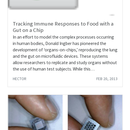
Tracking Immune Responses to Food with a
Gut on a Chip
In an effort to model the complex processes occurring
in human bodies, Donald Ingber has pioneered the
development of ‘organs-on-chips,’ reproducing the lung
and the gut on microfluidic devices. These systems
allow researchers to replicate and study organs without
the use of human test subjects. While this…
HECTOR
FEB 20, 2013