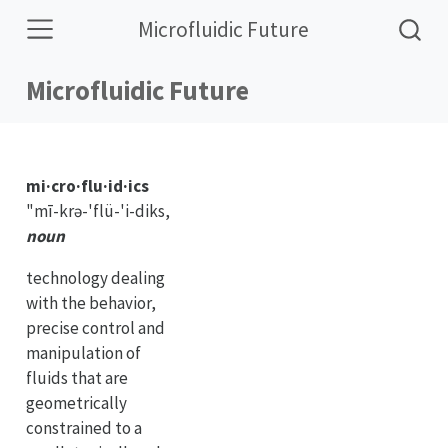
Microfluidic Future
Microfluidic Future
mi·cro·flu·id·ics
"mī-krə-'flü-'i-diks,
noun
technology dealing
with the behavior,
precise control and
manipulation of
fluids that are
geometrically
constrained to a