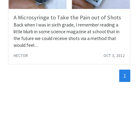
A Microsyringe to Take the Pain out of Shots
Back when I was in sixth grade, I remember reading a
little blurb in some science magazine at school that in
the future we could receive shots via a method that
would feel…
HECTOR
OCT 3, 2012
1