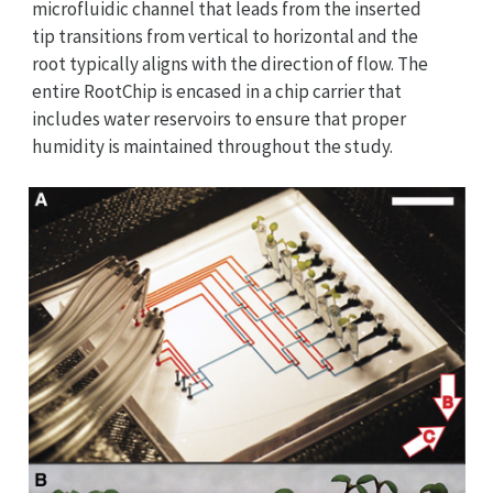
microfluidic channel that leads from the inserted
tip transitions from vertical to horizontal and the
root typically aligns with the direction of flow. The
entire RootChip is encased in a chip carrier that
includes water reservoirs to ensure that proper
humidity is maintained throughout the study.