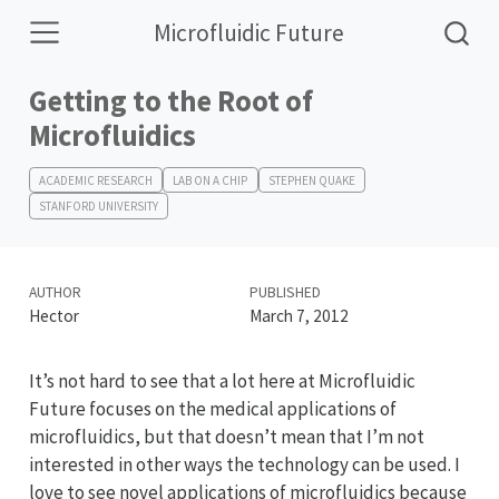
Microfluidic Future
Getting to the Root of
Microfluidics
ACADEMIC RESEARCH
LAB ON A CHIP
STEPHEN QUAKE
STANFORD UNIVERSITY
AUTHOR
PUBLISHED
Hector
March 7, 2012
It’s not hard to see that a lot here at Microfluidic
Future focuses on the medical applications of
microfluidics, but that doesn’t mean that I’m not
interested in other ways the technology can be used. I
love to see novel applications of microfluidics because