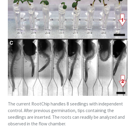
The current RootChip handles 8 seedlings with independent
control. After previous germination, tips containing the
seedlings are inserted. The roots can readily be analyzed and
observed in the flow chamber.