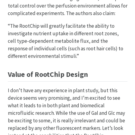
total control over the perfusion environment allows for
complicated experiments. The authors also claim:
“The RootChip will greatly facilitate the ability to
investigate nutrient uptake in different root zones,
cell type-dependent metabolite flux, and the
response of individual cells (such as root hair cells) to
different environmental stimuli.”
Value of RootChip Design
I don’t have any experience in plant study, but this
device seems very promising, and I’m excited to see
what it leads to in both plant and biomedical
microfluidic research. While the use of Gal and Glc may
be exciting to some, it is really irrelevant and could be
replaced by any other fluorescent markers. Let’s look