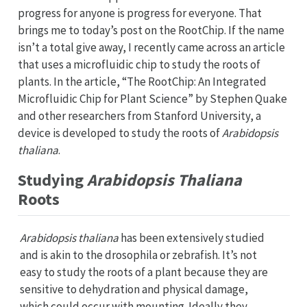
progress for anyone is progress for everyone. That
brings me to today’s post on the RootChip. If the name
isn’t a total give away, I recently came across an article
that uses a microfluidic chip to study the roots of
plants. In the article, “The RootChip: An Integrated
Microfluidic Chip for Plant Science” by Stephen Quake
and other researchers from Stanford University, a
device is developed to study the roots of
Arabidopsis
thaliana
.
Studying
Arabidopsis Thaliana
Roots
Arabidopsis thaliana
has been extensively studied
and is akin to the drosophila or zebrafish. It’s not
easy to study the roots of a plant because they are
sensitive to dehydration and physical damage,
which could occur with mounting. Ideally they