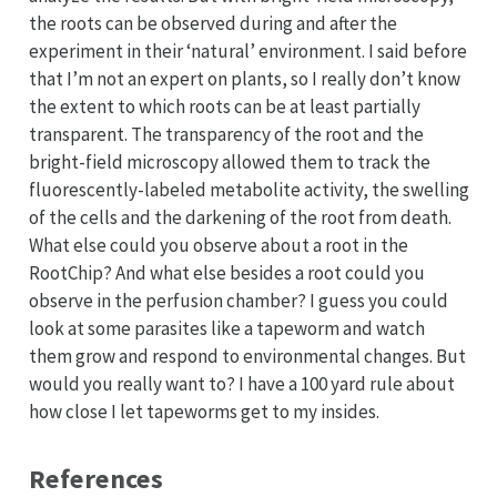
the roots can be observed during and after the
experiment in their ‘natural’ environment. I said before
that I’m not an expert on plants, so I really don’t know
the extent to which roots can be at least partially
transparent. The transparency of the root and the
bright-field microscopy allowed them to track the
fluorescently-labeled metabolite activity, the swelling
of the cells and the darkening of the root from death.
What else could you observe about a root in the
RootChip? And what else besides a root could you
observe in the perfusion chamber? I guess you could
look at some parasites like a tapeworm and watch
them grow and respond to environmental changes. But
would you really want to? I have a 100 yard rule about
how close I let tapeworms get to my insides.
References