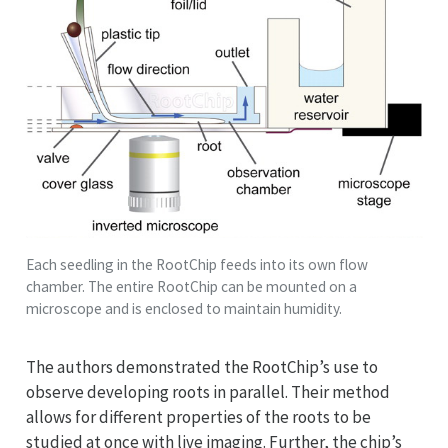
Each seedling in the RootChip feeds into its own flow
chamber. The entire RootChip can be mounted on a
microscope and is enclosed to maintain humidity.
The authors demonstrated the RootChip’s use to
observe developing roots in parallel. Their method
allows for different properties of the roots to be
studied at once with live imaging. Further, the chip’s