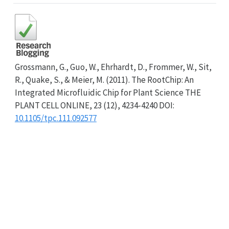
Grossmann, G., Guo, W., Ehrhardt, D., Frommer, W., Sit,
R., Quake, S., & Meier, M. (2011). The RootChip: An
Integrated Microfluidic Chip for Plant Science THE
PLANT CELL ONLINE, 23 (12), 4234-4240 DOI:
10.1105/tpc.111.092577