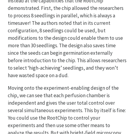
instead at the capabilities that the RootChip
demonstrated. First, the chip allowed the researchers
to process 8 seedlings in parallel, which is always a
timesaver! The authors noted that in its current
configuration, 8 seedlings could be used, but
modifications to the design could enable them to use
more than 30 seedlings. The design also saves time
since the seeds can begin germination externally
before introduction to the chip. This allows researchers
to select ‘high-achieving’ seedlings, and they won’t
have wasted space on a dud.
Moving onto the experiment-enabling design of the
chip, we can see that each perfusion chamber is
independent and gives the user total control over
several simultaneous experiments. This by itself is fine:
You could use the RootChip to control your
experiments and then use some other means to
analyze the results. But with bright-field microscopy,