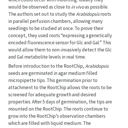
would be observed as close to
in vivo
as possible.
The authors set out to study the
Arabidopsis
roots
in parallel perfusion chambers, allowing many
seedlings to be studied at once. To prove their
concept, they used roots “expressing a genetically
encoded fluorescence sensor for Glc and Gal.” This
would allow them to non-invasively detect the Glc
and Gal metabolite levels in real time.
Before introduction to the RootChip,
Arabidopsis
seeds are germinated in agar medium filled
micropipette tips. This germination prior to
attachment to the RootChip allows the roots to be
screened for adequate growth and desired
properties. After 5 days of germination, the tips are
mounted on the RootChip. The roots continue to
grow into the RootChip’s observation chambers
which are filled with liquid medium. The