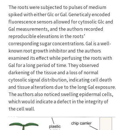
The roots were subjected to pulses of medium
spiked with either Glc or Gal. Geneticaly encoded
fluorescence sensors allowed for cytosolic Glc and
Gal measurements, and the authors recorded
reproducible elevations in the roots’
corresponding sugar concentrations. Gal is a well-
known root growth inhibitor and the authors
examined its effect while perfusing the roots with
Gal for a long period of time. They observed
darkening of the tissue and a loss of normal
cytosolic signal distribution, indicating cell death
and tissue alterations due to the long Gal exposure.
The authors also noticed swelling epidermal cells,
which would indicate a defect in the integrity of
the cell wall.